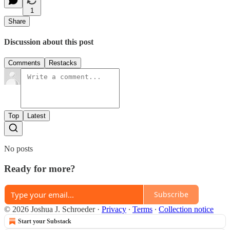
1
Share
Discussion about this post
Comments
Restacks
Top
Latest
No posts
Ready for more?
Subscribe
© 2026 Joshua J. Schroeder
·
Privacy
∙
Terms
∙
Collection notice
Start your Substack