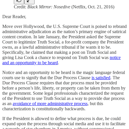
Credit:
Black Mirror: Nosedive
(Netflix, Oct. 21, 2016)
Dear Reader,
Move over Hollywood, the U.S. Supreme Court is poised to rebrand
administrative adjudication as the nation’s primary engine of satirical
content creation. In late January, the President asked the Supreme
Court to legitimize Truth Social, a for-profit company the President
owns, as a lawful administrative tribunal if he wants it to be.
Specifically, he claimed that making a post on Truth Social and
giving Lisa Cook a chance to respond on Truth Social was
notice
and an opportunity to be heard
.
Notice and an opportunity to be heard is the magic language federal
courts use to signify that the Due Process Clause
is satisfied
. The
Due Process Clause requires that due process must be provided
before a person’s life, liberty, or property can be taken from them by
the government. Some legal professionals characterized the request
of the President to use Truth Social as a way to provide due process
as an
avoidance of more administrative process
, but this
characterization is constitutionally backwards.
If the President is allowed to define what process is due, he could
expand upon the process through social media and use it to facilitate
a panoply of star chambers in America, without congressional