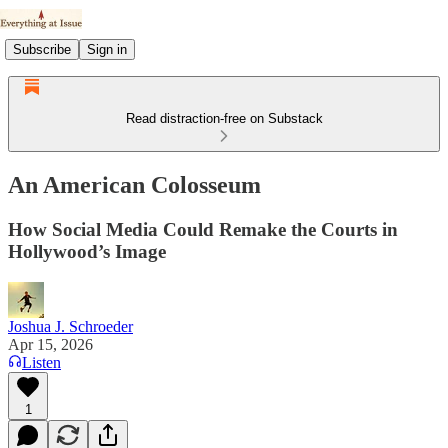
Subscribe
Sign in
Read distraction-free on Substack
An American Colosseum
How Social Media Could Remake the Courts in
Hollywood’s Image
Joshua J. Schroeder
Apr 15, 2026
Listen
1