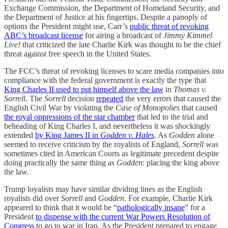
Exchange Commission, the Department of Homeland Security, and
the Department of Justice at his fingertips. Despite a panoply of
options the President might use, Carr’s
public threat of revoking
ABC’s broadcast license
for airing a broadcast of
Jimmy Kimmel
Live!
that criticized the late Charlie Kirk was thought to be the chief
threat against free speech in the United States.
The FCC’s threat of revoking licenses to scare media companies into
compliance with the federal government is exactly the type that
King Charles II used to put himself above the law
in
Thomas v.
Sorrell
. The
Sorrell
decision
repeated
the very errors that caused the
English Civil War by violating the
Case of Monopolies
that caused
the royal oppressions of the star chamber
that led to the trial and
beheading of King Charles I, and nevertheless it was shockingly
extended
by King James II in
Godden v. Hales
. As
Godden
alone
seemed to receive criticism by the royalists of England,
Sorrell
was
sometimes cited in American Courts as legitimate precedent despite
doing practically the same thing as
Godden
: placing the king above
the law.
Trump loyalists may have similar dividing lines as the English
royalists did over
Sorrell
and
Godden
. For example, Charlie Kirk
appeared to think that it would be “
pathologically insane
” for a
President
to dispense with the current War Powers Resolution of
Congress
to go to war in Iran. As the President prepared to engage