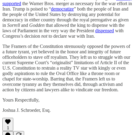
supported
the Warner Bros. merger as necessary for the war effort in
Iran. Trump is poised to “
democratize
” both the people of Iran and
the people of the United States by destroying any potential for
democracy in either country through the royal prerogative as given
in
Sorrell
and
Godden
that allowed the king to dispense with the
laws of Parliament in the very way the President
dispensed
with
Congress’s decision
not
to declare war with Iran.
The Framers of the Constitution strenuously opposed the powers of
a future tyrant, yet believed in the honor and integrity of future
officeholders to stave off royalism. They left us to struggle with our
current Supreme Court’s “originalist” limitations of Article II of the
U.S. Constitution to restrain a reality TV star with kingly or even
godly aspirations to rule the Oval Office like a throne room or
chapel for state-worship. Barring that, the Framers left us to
overcome tyranny as they themselves did, through activism and
action by citizens and lawyers alike to vindicate our freedom.
Yours Respectfully,
Joshua J. Schroeder, Esq.
1