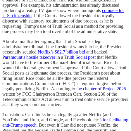
approval. For example, his administration has already discussed
producing a reality TV game show where immigrants
compete for
U.S. citizenship
. If the Court allowed the President to royally
dispense with statutory requirements of due process, as he is
requesting, Trump’s use of Truth Social as a method for providing
due process may be a total overhaul of the administrative state.
About a month after arguing that Truth Social is a legit
administrative tribunal if the President wants it to be, the President
personally scuttled
Netflix’s $82.7 billion bid
and backed
Paramount’s hostile takeover
in a
Truth Social post
that Netflix
would have to fire former Obama/Biden official Susan Rice if it
wanted the federal government’s approval. If the Court allows Truth
Social posts as legitimate due process, the President’s post about
firing Susan Rice could be all the due process the Federal
Communications Commission (“FCC”) is required to give before
legally penalizing Netflix. According to
the chapter of Project 2025
written by FCC Chairperson Brenden Carr, Section 230 of the
Telecommunications Act allows him to treat online service providers
as if they were common carriers.
Translation: Carr thinks he can legally go after Netflix (and
YouTube, and Hulu, and Google, and Facebook, etc.)
for facilitating
anti-Trump speech
. But even if Carr did not pursue Netflix, the
President has the Federal Trade Commission, the Security and