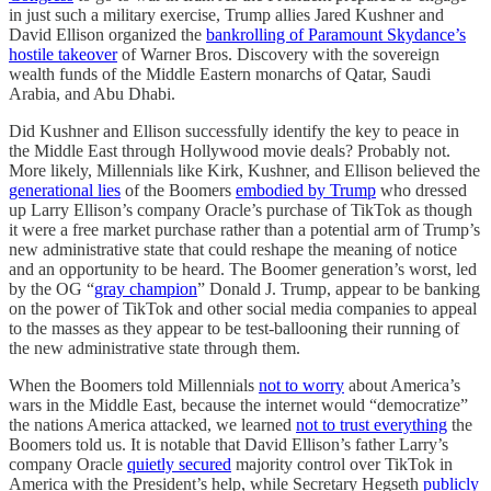
in just such a military exercise, Trump allies Jared Kushner and
David Ellison organized the
bankrolling of Paramount Skydance’s
hostile takeover
of Warner Bros. Discovery with the sovereign
wealth funds of the Middle Eastern monarchs of Qatar, Saudi
Arabia, and Abu Dhabi.
Did Kushner and Ellison successfully identify the key to peace in
the Middle East through Hollywood movie deals? Probably not.
More likely, Millennials like Kirk, Kushner, and Ellison believed the
generational lies
of the Boomers
embodied by Trump
who dressed
up Larry Ellison’s company Oracle’s purchase of TikTok as though
it were a free market purchase rather than a potential arm of Trump’s
new administrative state that could reshape the meaning of notice
and an opportunity to be heard. The Boomer generation’s worst, led
by the OG “
gray champion
” Donald J. Trump, appear to be banking
on the power of TikTok and other social media companies to appeal
to the masses as they appear to be test-ballooning their running of
the new administrative state through them.
When the Boomers told Millennials
not to worry
about America’s
wars in the Middle East, because the internet would “democratize”
the nations America attacked, we learned
not to trust everything
the
Boomers told us. It is notable that David Ellison’s father Larry’s
company Oracle
quietly secured
majority control over TikTok in
America with the President’s help, while Secretary Hegseth
publicly