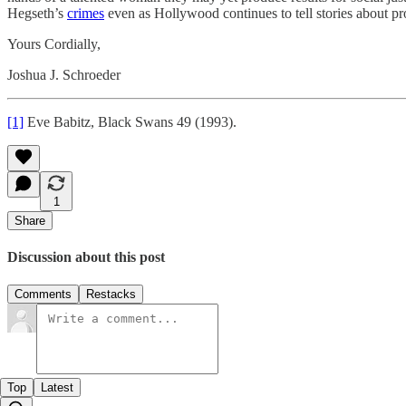
Hegseth’s
crimes
even as Hollywood continues to tell stories about pr
Yours Cordially,
Joshua J. Schroeder
[1]
Eve Babitz, Black Swans 49 (1993).
1
Share
Discussion about this post
Comments
Restacks
Top
Latest