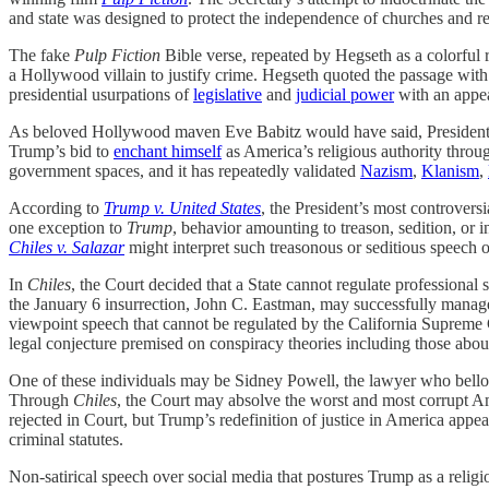
and state was designed to protect the independence of churches and re
The fake
Pulp Fiction
Bible verse, repeated by Hegseth as a colorful r
a Hollywood villain to justify crime. Hegseth quoted the passage with 
presidential usurpations of
legislative
and
judicial power
with an appe
As beloved Hollywood maven Eve Babitz would have said, President 
Trump’s bid to
enchant himself
as America’s religious authority thro
government spaces, and it has repeatedly validated
Nazism
,
Klanism
,
According to
Trump v. United States
, the President’s most controversi
one exception to
Trump
, behavior amounting to treason, sedition, or 
Chiles v. Salazar
might interpret such treasonous or seditious speec
In
Chiles
, the Court decided that a State cannot regulate professional
the January 6 insurrection, John C. Eastman, may successfully manag
viewpoint speech that cannot be regulated by the California Supreme
legal conjecture premised on conspiracy theories including those abo
One of these individuals may be Sidney Powell, the lawyer who bell
Through
Chiles
, the Court may absolve the worst and most corrupt A
rejected in Court, but Trump’s redefinition of justice in America appea
criminal statutes.
Non-satirical speech over social media that postures Trump as a religiou