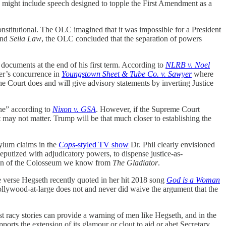
might include speech designed to topple the First Amendment as a
onstitutional. The OLC imagined that it was impossible for a President
nd
Seila Law
, the OLC concluded that the separation of powers
 documents at the end of his first term. According to
NLRB v. Noel
ter’s concurrence in
Youngstown Sheet & Tube Co. v. Sawyer
where
the Court does and will give advisory statements by inverting Justice
 one” according to
Nixon v. GSA
. However, if the Supreme Court
it may not matter. Trump will be that much closer to establishing the
sylum claims in the
Cops
-styled TV show
Dr. Phil clearly envisioned
putized with adjudicatory powers, to dispense justice-as-
on of the Colosseum we know from
The Gladiator
.
 verse Hegseth recently quoted in her hit 2018 song
God is a Woman
ollywood-at-large does not and never did waive the argument that the
t racy stories can provide a warning of men like Hegseth, and in the
rts the extension of its glamour or clout to aid or abet Secretary