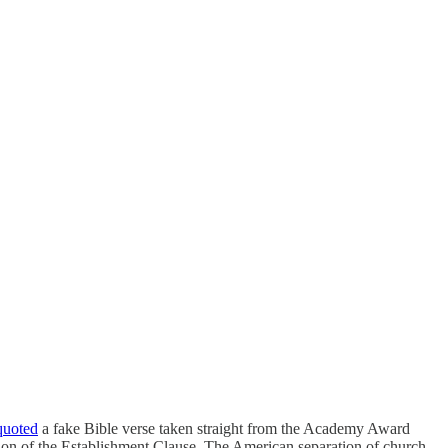
quoted
a fake Bible verse taken straight from the Academy Award
tion of the Establishment Clause. The American separation of church