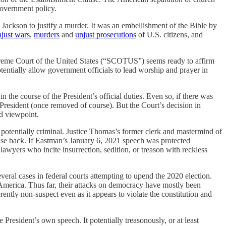
government policy.
 Jackson to justify a murder. It was an embellishment of the Bible by
njust wars
,
murders
and
unjust prosecutions
of U.S. citizens, and
me Court of the United States (“SCOTUS”) seems ready to affirm
otentially allow government officials to lead worship and prayer in
n the course of the President’s official duties. Even so, if there was
g President (once removed of course). But the Court’s decision in
d viewpoint.
d potentially criminal. Justice Thomas’s former clerk and mastermind of
ense back. If Eastman’s January 6, 2021 speech was protected
lawyers who incite insurrection, sedition, or treason with reckless
several cases in federal courts attempting to upend the 2020 election.
America. Thus far, their attacks on democracy have mostly been
rently non-suspect even as it appears to violate the constitution and
e President’s own speech. It potentially treasonously, or at least