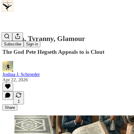
Dogma, Tyranny, Glamour
Subscribe
Sign in
The God Pete Hegseth Appeals to is Clout
Joshua J. Schroeder
Apr 22, 2026
1
Share