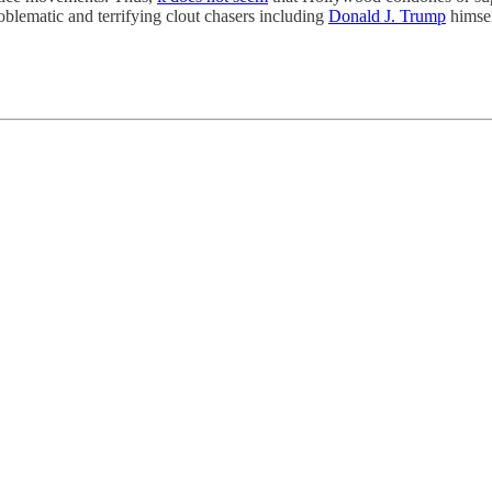
oblematic and terrifying clout chasers including
Donald J. Trump
himsel