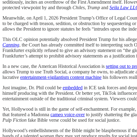
seditiously, incites an overthrow of the First Amendment itself. How
protected viewpoint by and through
Chiles
,
Trump
and
Seila Law LL
Meanwhile, on April 1, 2026 President Trump’s Office of Legal Cou
to be charged with treason, sedition, or obstruction by sequestering or 
allows the President to ignore statutes he feels “intrudes upon the i
This OLC opinion potentially absolved President Trump for his allege
Canning
, the Court has already committed itself to interpreting such
Frankfurter explicitly refused to give an advisory statement on “the gl
Frankfurter’s attempt to prohibit advisory statements as a justification
In a new case, the American Historical Association is
setting out to p
allows Trump to use Truth Social, a company he owns, to adjudicate a
lucrative
entertainment-vigilantism content machine
his followers real
Just imagine, Dr. Phil could be
embedded
in ICE task forces and deput
himself producing with the President. Or better yet, TikTok influencer
entertainment outside of the traditional criminal system. Viewers could
Yet, Hollywood is still in the game of self-enchantment. For example,
that featured a Madonna
cameo voice-over
to justify shattering the g
Pulp Fiction
fake Bible verse could be used for social justice.
Hollywood’s embellishments of the Bible might be blasphemous if they
hands of a talented woman they may yet produce results for social j