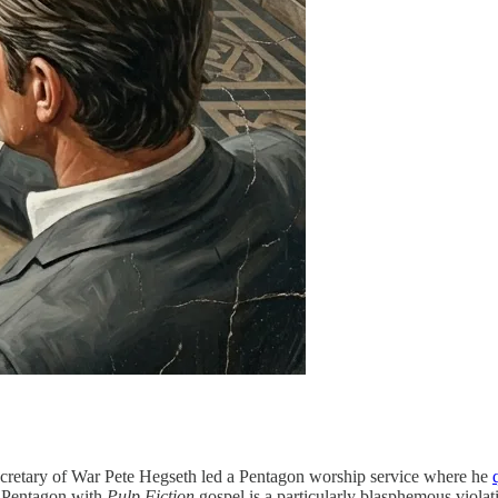
ecretary of War Pete Hegseth led a Pentagon worship service where he
he Pentagon with
Pulp Fiction
gospel is a particularly blasphemous viola