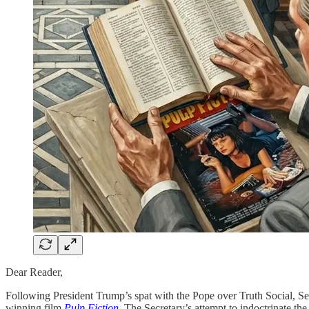
Dear Reader,
Following President Trump’s spat with the Pope over Truth Social, S
winning film
Pulp Fiction
. The Secretary’s attempt to indoctrinate t