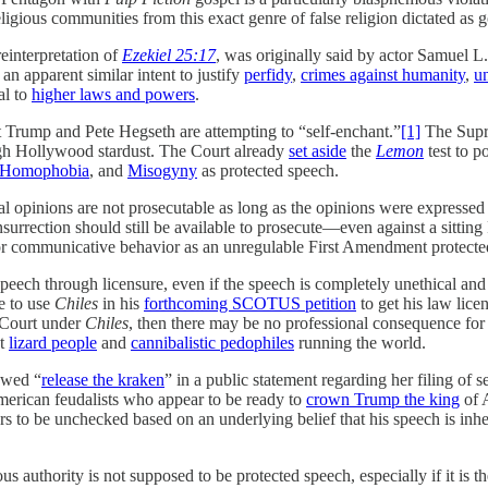
ligious communities from this exact genre of false religion dictated as 
einterpretation of
Ezekiel 25:17
, was originally said by actor Samuel L.
an apparent similar intent to justify
perfidy
,
crimes against humanity
,
u
al to
higher laws and powers
.
Trump and Pete Hegseth are attempting to “self-enchant.”
[1]
The Supre
ugh Hollywood stardust. The Court already
set aside
the
Lemon
test to p
Homophobia
, and
Misogyny
as protected speech.
al opinions are not prosecutable as long as the opinions were expressed i
insurrection should still be available to prosecute—even against a sittin
h or communicative behavior as an unregulable First Amendment protecte
 speech through licensure, even if the speech is completely unethical an
e to use
Chiles
in his
forthcoming SCOTUS petition
to get his law lic
 Court under
Chiles
, then there may be no professional consequence for 
ut
lizard people
and
cannibalistic pedophiles
running the world.
owed “
release the kraken
” in a public statement regarding her filing of 
merican feudalists who appear to be ready to
crown Trump the king
of 
rs to be unchecked based on an underlying belief that his speech is inhe
s authority is not supposed to be protected speech, especially if it is th