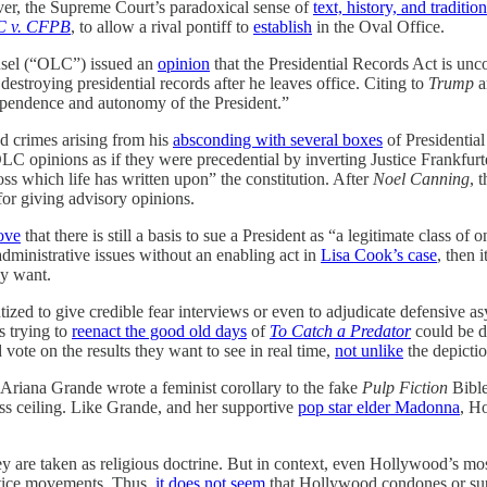
ever, the Supreme Court’s paradoxical sense of
text, history, and tradition
C v. CFPB
, to allow a rival pontiff to
establish
in the Oval Office.
nsel (“OLC”) issued an
opinion
that the Presidential Records Act is unc
destroying presidential records after he leaves office. Citing to
Trump
a
ndependence and autonomy of the President.”
d crimes arising from his
absconding with several boxes
of Presidential
 OLC opinions as if they were precedential by inverting Justice Frankfur
oss which life has written upon” the constitution. After
Noel Canning
, 
 for giving advisory opinions.
rove
that there is still a basis to sue a President as “a legitimate class of
dministrative issues without an enabling act in
Lisa Cook’s case
, then 
ly want.
ized to give credible fear interviews or even to adjudicate defensive a
s trying to
reenact the good old days
of
To Catch a Predator
could be de
 vote on the results they want to see in real time,
not unlike
the depicti
 Ariana Grande wrote a feminist corollary to the fake
Pulp Fiction
Bible
lass ceiling. Like Grande, and her supportive
pop star elder Madonna
, H
 are taken as religious doctrine. But in context, even Hollywood’s mos
ustice movements. Thus,
it does not seem
that Hollywood condones or suppo