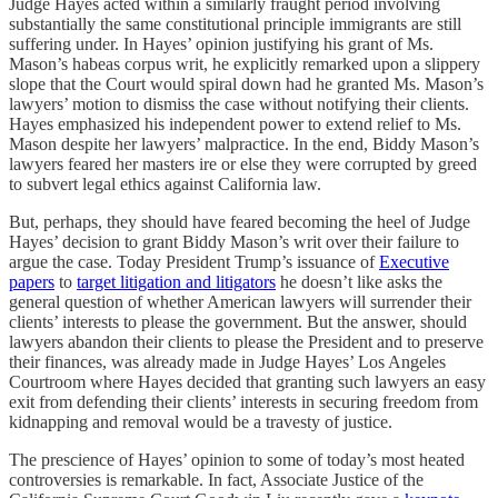
Judge Hayes acted within a similarly fraught period involving
substantially the same constitutional principle immigrants are still
suffering under. In Hayes’ opinion justifying his grant of Ms.
Mason’s habeas corpus writ, he explicitly remarked upon a slippery
slope that the Court would spiral down had he granted Ms. Mason’s
lawyers’ motion to dismiss the case without notifying their clients.
Hayes emphasized his independent power to extend relief to Ms.
Mason despite her lawyers’ malpractice. In the end, Biddy Mason’s
lawyers feared her masters ire or else they were corrupted by greed
to subvert legal ethics against California law.
But, perhaps, they should have feared becoming the heel of Judge
Hayes’ decision to grant Biddy Mason’s writ over their failure to
argue the case. Today President Trump’s issuance of
Executive
papers
to
target litigation and litigators
he doesn’t like asks the
general question of whether American lawyers will surrender their
clients’ interests to please the government. But the answer, should
lawyers abandon their clients to please the President and to preserve
their finances, was already made in Judge Hayes’ Los Angeles
Courtroom where Hayes decided that granting such lawyers an easy
exit from defending their clients’ interests in securing freedom from
kidnapping and removal would be a travesty of justice.
The prescience of Hayes’ opinion to some of today’s most heated
controversies is remarkable. In fact, Associate Justice of the