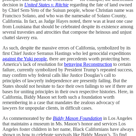
decision in
United States v. Ritchie
regarding the fate of land owned
by Chief Sem-Yeto of the Suisun people, whose Christian name was
Francisco Solano, and who was the namesake of Solano County,
California. In fact, as Judge Hayes noted, there was at least one case
from Louisiana that should be celebrated despite its existence among
several travesties and atrocities that compose the heinous and unjust
chattel slavery era.
As such, despite the massive errors of California, symbolized by its
first Chief Justice Serranus Hastings who led genocidal expeditions
against the Yuki people
, there are precedents worth protecting here.
America’s lack of resolution for
betraying Reconstruction
to certain
failure, currently symbolized by President Trump’s repeated success,
may confirm why federal calls like Justice Douglas’s call to
principles of lawyerly independence are presently failing. But the
States should not hesitate to face their own failings to see if there are
bases for uniting principles in their own respective histories. Here, in
California, Biddy Mason set forth such a foundation worth
remembering in a case that mandates the zealous advocacy of
lawyers for unpopular clients, in difficult cases.
As commemorated by the
Biddy Mason Foundation
in Los Angeles
that maintains a museum in Ms. Mason’s honor and services Los
Angeles foster children in her name, Black Californians have always
shown us how to celebrate survivals like Biddy Mason’s. To find