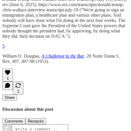
rev (June 6, 2025), https://www.rev.com/transcripts/donald-trump-
chris-wallace-interview-transcript-july-19 (“We're going to sign an
immigration plan, a healthcare plan and various other plans. And
nobody will have done what I'm doing in the next four weeks. The
Supreme Court gave the President of the United States powers that
nobody thought the president had, by approving, by doing what
they did, their decision on DACA.”).
5
William O. Douglas,
A Challenge to the Bar
, 28 Notre Dame L.
Rev. 497, 497-98 (1953).
1
1
Share
Discussion about this post
Comments
Restacks