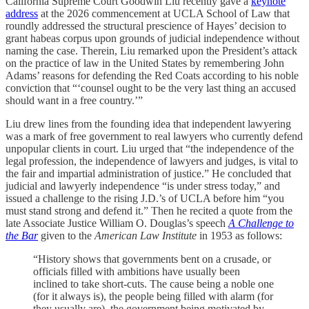
California Supreme Court Goodwin Liu recently gave a
keynote
address
at the 2026 commencement at UCLA School of Law that
roundly addressed the structural prescience of Hayes’ decision to
grant habeas corpus upon grounds of judicial independence without
naming the case. Therein, Liu remarked upon the President’s attack
on the practice of law in the United States by remembering John
Adams’ reasons for defending the Red Coats according to his noble
conviction that “‘counsel ought to be the very last thing an accused
should want in a free country.’”
Liu drew lines from the founding idea that independent lawyering
was a mark of free government to real lawyers who currently defend
unpopular clients in court. Liu urged that “the independence of the
legal profession, the independence of lawyers and judges, is vital to
the fair and impartial administration of justice.” He concluded that
judicial and lawyerly independence “is under stress today,” and
issued a challenge to the rising J.D.’s of UCLA before him “you
must stand strong and defend it.” Then he recited a quote from the
late Associate Justice William O. Douglas’s speech
A Challenge to
the Bar
given to the
American Law Institute
in 1953 as follows:
“History shows that governments bent on a crusade, or
officials filled with ambitions have usually been
inclined to take short-cuts. The cause being a noble one
(for it always is), the people being filled with alarm (for
they usually are), the government being motivated by