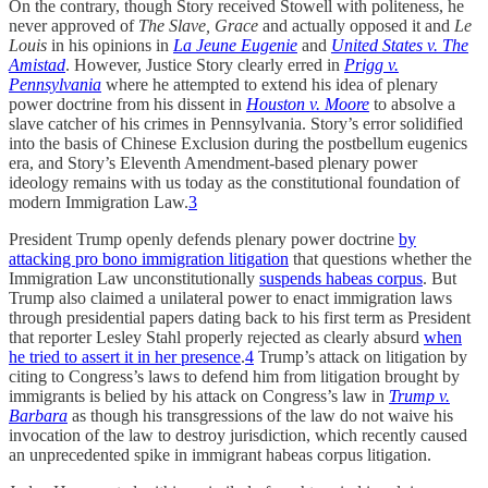
On the contrary, though Story received Stowell with politeness, he
never approved of
The Slave, Grace
and actually opposed it and
Le
Louis
in his opinions in
La Jeune Eugenie
and
United States v. The
Amistad
. However, Justice Story clearly erred in
Prigg v.
Pennsylvania
where he attempted to extend his idea of plenary
power doctrine from his dissent in
Houston v. Moore
to absolve a
slave catcher of his crimes in Pennsylvania. Story’s error solidified
into the basis of Chinese Exclusion during the postbellum eugenics
era, and Story’s Eleventh Amendment-based plenary power
ideology remains with us today as the constitutional foundation of
modern Immigration Law.
3
President Trump openly defends plenary power doctrine
by
attacking pro bono immigration litigation
that questions whether the
Immigration Law unconstitutionally
suspends habeas corpus
. But
Trump also claimed a unilateral power to enact immigration laws
through presidential papers dating back to his first term as President
that reporter Lesley Stahl properly rejected as clearly absurd
when
he tried to assert it in her presence
.
4
Trump’s attack on litigation by
citing to Congress’s laws to defend him from litigation brought by
immigrants is belied by his attack on Congress’s law in
Trump v.
Barbara
as though his transgressions of the law do not waive his
invocation of the law to destroy jurisdiction, which recently caused
an unprecedented spike in immigrant habeas corpus litigation.