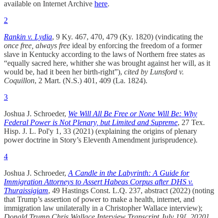
available on Internet Archive
here
.
2
Rankin v. Lydia
, 9 Ky. 467, 470, 479 (Ky. 1820) (vindicating the
once free, always free
ideal by enforcing the freedom of a former
slave in Kentucky according to the laws of Northern free states as
“equally sacred here, whither she was brought against her will, as it
would be, had it been her birth-right”),
cited by
Lunsford v.
Coquillon
, 2 Mart. (N.S.) 401, 409 (La. 1824).
3
Joshua J. Schroeder,
We Will All Be Free or None Will Be: Why
Federal Power is Not Plenary, but Limited and Supreme
, 27 Tex.
Hisp. J. L. Pol'y 1, 33 (2021) (explaining the origins of plenary
power doctrine in Story’s Eleventh Amendment jurisprudence).
4
Joshua J. Schroeder,
A Candle in the Labyrinth: A Guide for
Immigration Attorneys to Assert Habeas Corpus after DHS v.
Thuraissigiam
, 49 Hastings Const. L.Q. 237, abstract (2022) (noting
that Trump’s assertion of power to make a health, internet, and
immigration law unilaterally in a Christopher Wallace interview);
Donald Trump Chris Wallace Interview Transcript July 19[, 2020]
,