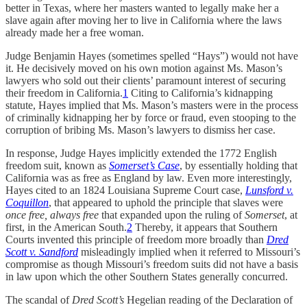
better in Texas, where her masters wanted to legally make her a
slave again after moving her to live in California where the laws
already made her a free woman.
Judge Benjamin Hayes (sometimes spelled “Hays”) would not have
it. He decisively moved on his own motion against Ms. Mason’s
lawyers who sold out their clients’ paramount interest of securing
their freedom in California.
1
Citing to California’s kidnapping
statute, Hayes implied that Ms. Mason’s masters were in the process
of criminally kidnapping her by force or fraud, even stooping to the
corruption of bribing Ms. Mason’s lawyers to dismiss her case.
In response, Judge Hayes implicitly extended the 1772 English
freedom suit, known as
Somerset’s Case
, by essentially holding that
California was as free as England by law. Even more interestingly,
Hayes cited to an 1824 Louisiana Supreme Court case,
Lunsford v.
Coquillon
, that appeared to uphold the principle that slaves were
once free, always free
that expanded upon the ruling of
Somerset
, at
first,
in the American South.
2
Thereby, it appears that Southern
Courts invented this principle of freedom more broadly than
Dred
Scott v. Sandford
misleadingly implied when it referred to Missouri’s
compromise as though Missouri’s freedom suits did not have a basis
in law upon which the other Southern States generally concurred.
The scandal of
Dred Scott’s
Hegelian reading of the Declaration of