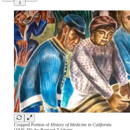
1
Cropped Portion of
History of Medicine in California
(1936-38), by Bernard Zakheim