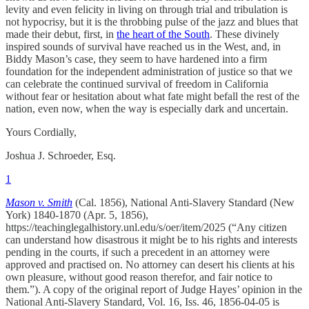
levity and even felicity in living on through trial and tribulation is
not hypocrisy, but it is the throbbing pulse of the jazz and blues that
made their debut, first, in
the heart of the South
. These divinely
inspired sounds of survival have reached us in the West, and, in
Biddy Mason’s case, they seem to have hardened into a firm
foundation for the independent administration of justice so that we
can celebrate the continued survival of freedom in California
without fear or hesitation about what fate might befall the rest of the
nation, even now, when the way is especially dark and uncertain.
Yours Cordially,
Joshua J. Schroeder, Esq.
1
Mason v. Smith
(Cal. 1856), National Anti-Slavery Standard (New
York) 1840-1870 (Apr. 5, 1856),
https://teachinglegalhistory.unl.edu/s/oer/item/2025 (“Any citizen
can understand how disastrous it might be to his rights and interests
pending in the courts, if such a precedent in an attorney were
approved and practised on. No attorney can desert his clients at his
own pleasure, without good reason therefor, and fair notice to
them.”). A copy of the original report of Judge Hayes’ opinion in the
National Anti-Slavery Standard, Vol. 16, Iss. 46, 1856-04-05 is