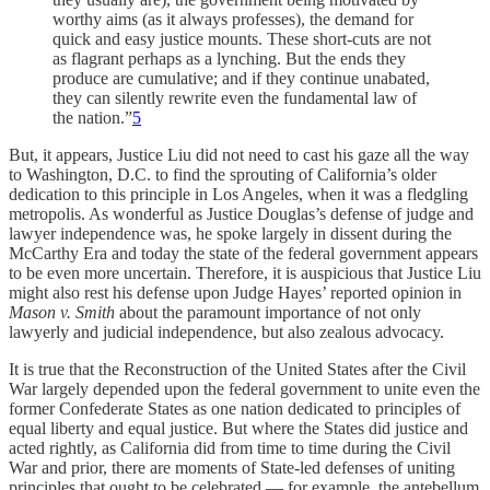
worthy aims (as it always professes), the demand for
quick and easy justice mounts. These short-cuts are not
as flagrant perhaps as a lynching. But the ends they
produce are cumulative; and if they continue unabated,
they can silently rewrite even the fundamental law of
the nation.”
5
But, it appears, Justice Liu did not need to cast his gaze all the way
to Washington, D.C. to find the sprouting of California’s older
dedication to this principle in Los Angeles, when it was a fledgling
metropolis. As wonderful as Justice Douglas’s defense of judge and
lawyer independence was, he spoke largely in dissent during the
McCarthy Era and today the state of the federal government appears
to be even more uncertain. Therefore, it is auspicious that Justice Liu
might also rest his defense upon Judge Hayes’ reported opinion in
Mason v. Smith
about the paramount importance of not only
lawyerly and judicial independence, but also zealous advocacy.
It is true that the Reconstruction of the United States after the Civil
War largely depended upon the federal government to unite even the
former Confederate States as one nation dedicated to principles of
equal liberty and equal justice. But where the States did justice and
acted rightly, as California did from time to time during the Civil
War and prior, there are moments of State-led defenses of uniting
principles that ought to be celebrated — for example, the antebellum