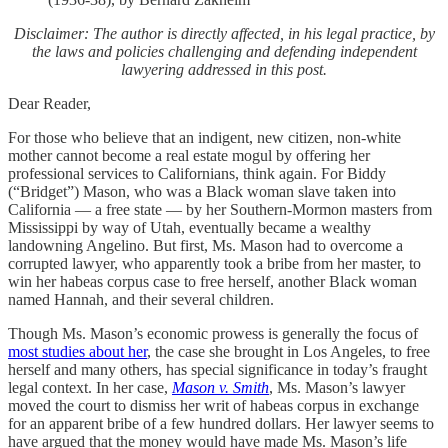
Disclaimer: The author is directly affected, in his legal practice, by
the laws and policies challenging and defending independent
lawyering addressed in this post.
Dear Reader,
For those who believe that an indigent, new citizen, non-white
mother cannot become a real estate mogul by offering her
professional services to Californians, think again. For Biddy
(“Bridget”) Mason, who was a Black woman slave taken into
California — a free state — by her Southern-Mormon masters from
Mississippi by way of Utah, eventually became a wealthy
landowning Angelino. But first, Ms. Mason had to overcome a
corrupted lawyer, who apparently took a bribe from her master, to
win her habeas corpus case to free herself, another Black woman
named Hannah, and their several children.
Though Ms. Mason’s economic prowess is generally the focus of
most studies about her
, the case she brought in Los Angeles, to free
herself and many others, has special significance in today’s fraught
legal context. In her case,
Mason v. Smith
, Ms. Mason’s lawyer
moved the court to dismiss her writ of habeas corpus in exchange
for an apparent bribe of a few hundred dollars. Her lawyer seems to
have argued that the money would have made Ms. Mason’s life