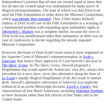
Independence’s promise that
all
men are created equal to mean that
not all
men are created equal was underpinned by many layers of
illogical misrepresentation. The least of which was that
Dred Scott
used the Fifth Amendment to strike down the Missouri Compromise,
which
was already then repealed
. Thus, Chief Justice Roberts’
citation of
Dred Scott’s
use of the Fifth Amendment as a warning of
a fundamental problem with expanding upon substantive rights in
Obergefell v. Hodges
was a complete misfire, because the error in
Dred Scott
was jurisdictional rather than substantive as there was no
case or controversy to decide regarding the already repealed
Missouri Compromise.
However, the brunt of
Dred Scott’s
errors seem to have originated in
the Supreme Court of Missouri’s misrepresentation, in
Scott v.
Emerson
, that Justice Story approved of Lord Stowell’s decision in
The Slave, Grace
. In
The Slave, Grace
, Stowell proposed a
Hegelianism that would upend the Americans’
once free, always free
precedent for a
once slave, never free
alternative along the lines of
Le Louis
’s
equally illogical Hegelianism of
the free trade in human
flesh
. Stowell’s alternative subversion of
Somerset
was implicitly
embraced in an awful Mississippi decision,
Leech v. Cooley
, that
characterized all free Black Americans, including
Solomon Northup
,
as mere denizens rather than full citizens of free States and of the
United States.