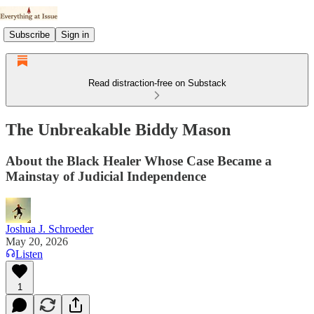
Subscribe
Sign in
Read distraction-free on Substack
The Unbreakable Biddy Mason
About the Black Healer Whose Case Became a
Mainstay of Judicial Independence
Joshua J. Schroeder
May 20, 2026
Listen
1