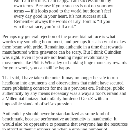
But I am not nuts. I am happy. I am successful on my
own terms. Because if your success is not on your own
terms — if it looks good to the world but doesn’t feel
every day good in your heart, it’s not success at all.
Remember always the words of Lily Tomlin: “If you
win the rat race, you’re still a rat.”
Perhaps my general rejection of the proverbial rat race is what
worries my sounding board most, and perhaps it is also what makes
them beam with pride. Remaining authentic in a time that rewards
manufactured white grievance can be scary. But I think Quindlen
was right. Even if you are not leading major revolutionary
movements like Phillis Wheatley or banking huge monetary rewards
for your work, you can still be happy.
That said, I have taken the note. It may no longer be safe to run
headlong into arguments and observations that might have secured
more publishing contracts for me in a previous era. Perhaps, public
authenticity by any means necessary was always a fool’s errand and
a Millennial fantasy that unfairly burdened Gen-Z with an
impossible standard of self-expression.
Authenticity should never be standardized as some kind of
benchmark, because performative authenticity is inauthentic. It
would also be oppressive to presume that everyone has the resources
to afford authentic expression when a growing number of