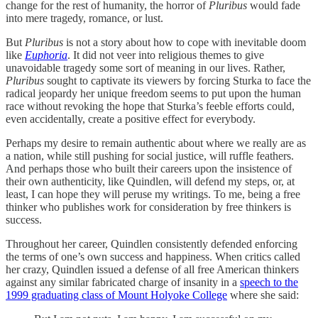
change for the rest of humanity, the horror of
Pluribus
would fade
into mere tragedy, romance, or lust.
But
Pluribus
is not a story about how to cope with inevitable doom
like
Euphoria
. It did not veer into religious themes to give
unavoidable tragedy some sort of meaning in our lives. Rather,
Pluribus
sought to captivate its viewers by forcing Sturka to face the
radical jeopardy her unique freedom seems to put upon the human
race without revoking the hope that Sturka’s feeble efforts could,
even accidentally, create a positive effect for everybody.
Perhaps my desire to remain authentic about where we really are as
a nation, while still pushing for social justice, will ruffle feathers.
And perhaps those who built their careers upon the insistence of
their own authenticity, like Quindlen, will defend my steps, or, at
least, I can hope they will peruse my writings. To me, being a free
thinker who publishes work for consideration by free thinkers is
success.
Throughout her career, Quindlen consistently defended enforcing
the terms of one’s own success and happiness. When critics called
her crazy, Quindlen issued a defense of all free American thinkers
against any similar fabricated charge of insanity in a
speech to the
1999 graduating class of Mount Holyoke College
where she said: