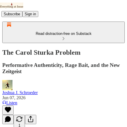
Subscribe
Sign in
Read distraction-free on Substack
The Carol Sturka Problem
Performative Authenticity, Rage Bait, and the New
Zeitgeist
Joshua J. Schroeder
Jun 07, 2026
Listen
1