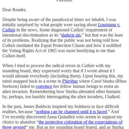
Dear Reader,
Despite being aware of the paradoxical times we inhabit, I was
initially surprised by what people were saying about
Louisiana v.
Callais
in the news. Some diagnosed
Callais
’ requirement of
intentional discrimination as its “
darkest sin
,” but that was the least
of its problems. Realizing that the public was not being told how
Callais
mutilated the Equal Protection Clause and how it nullified
the Voting Rights Act of 1965 was more horrifying to me than
Callais
itself.
When I tried to process the radical errors in
Callais
with my
sounding board, they expressed worry that if I wrote about it I
would alienate everybody (including them). Upon hearing this, my
mind snapped back to a scene in
Pluribus
where Carol Sturka (Rhea
Seehorn) failed to
convince
her fellow human beings to resist an
alien invasion. Remembering how Sturka alienated other humans
by, perhaps, too harshly interrogating the alien invaders, I balked.
In the past, James Baldwin inspired my boldness to face difficult
realities, because “
nothing can be changed until it is faced
.” And
I’ve recently discovered Anna Quindlen who seems to support my
choice to abandon “
the protective coloration of the expectations of
those around
” me. But as my sounding board feared, and as Sturka