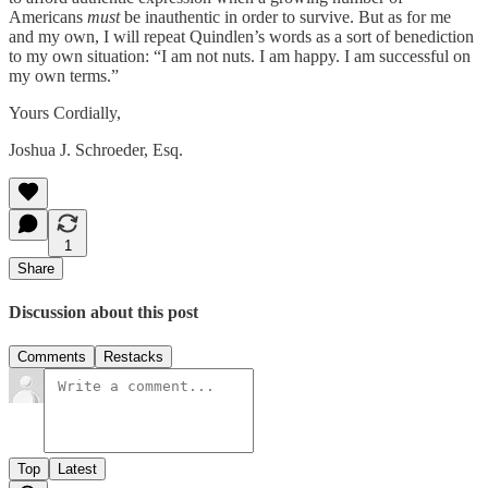
Americans
must
be inauthentic in order to survive. But as for me
and my own, I will repeat Quindlen’s words as a sort of benediction
to my own situation: “I am not nuts. I am happy. I am successful on
my own terms.”
Yours Cordially,
Joshua J. Schroeder, Esq.
1
Share
Discussion about this post
Comments
Restacks
Top
Latest