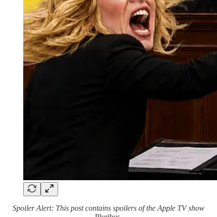
Spoiler Alert: This post contains spoilers of the Apple TV show
Pluribus
.