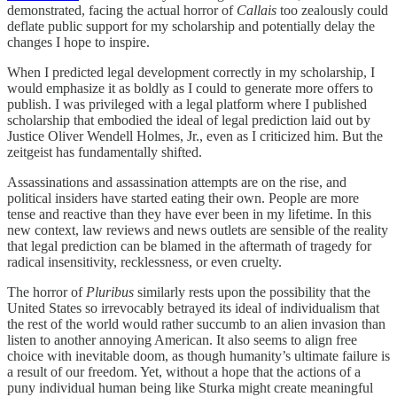
demonstrated, facing the actual horror of
Callais
too zealously
could
deflate public support for my scholarship and potentially delay the
changes I hope to inspire.
When I predicted legal development correctly in my scholarship, I
would emphasize it as boldly as I could to generate more offers to
publish. I was privileged with a legal platform where I published
scholarship that embodied the ideal of legal prediction laid out by
Justice Oliver Wendell Holmes, Jr., even as I criticized him. But the
zeitgeist has fundamentally shifted.
Assassinations and assassination attempts are on the rise, and
political insiders have started eating their own. People are more
tense and reactive than they have ever been in my lifetime. In this
new context, law reviews and news outlets are sensible of the reality
that legal prediction can be blamed in the aftermath of tragedy for
radical insensitivity, recklessness, or even cruelty.
The horror of
Pluribus
similarly rests upon the possibility that the
United States so irrevocably betrayed its ideal of individualism that
the rest of the world would rather succumb to an alien invasion than
listen to another annoying American. It also seems to align free
choice with inevitable doom, as though humanity’s ultimate failure is
a result of our freedom. Yet, without a hope that the actions of a
puny individual human being like Sturka might create meaningful