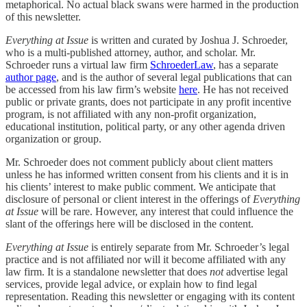
metaphorical. No actual black swans were harmed in the production
of this newsletter.
Everything at Issue
is written and curated by Joshua J. Schroeder,
who is a multi-published attorney, author, and scholar. Mr.
Schroeder runs a virtual law firm
SchroederLaw
, has a separate
author page
, and is the author of several legal publications that can
be accessed from his law firm’s website
here
. He has not received
public or private grants, does not participate in any profit incentive
program, is not affiliated with any non-profit organization,
educational institution, political party, or any other agenda driven
organization or group.
Mr. Schroeder does not comment publicly about client matters
unless he has informed written consent from his clients and it is in
his clients’ interest to make public comment. We anticipate that
disclosure of personal or client interest in the offerings of
Everything
at Issue
will be rare. However, any interest that could influence the
slant of the offerings here will be disclosed in the content.
Everything at Issue
is entirely separate from Mr. Schroeder’s legal
practice and is not affiliated nor will it become affiliated with any
law firm. It is a standalone newsletter that does
not
advertise legal
services, provide legal advice, or explain how to find legal
representation. Reading this newsletter or engaging with its content