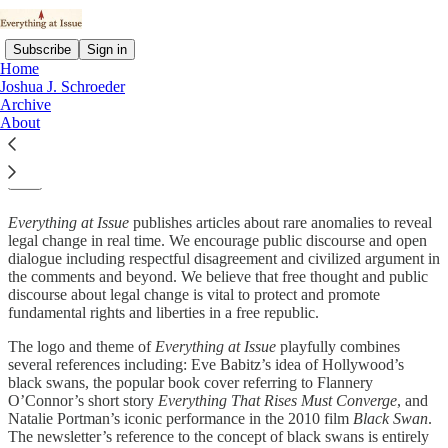
Subscribe
Sign in
Home
Joshua J. Schroeder
Archive
About
About Us:
Everything at Issue
publishes articles about rare anomalies to reveal
legal change in real time. We encourage public discourse and open
dialogue including respectful disagreement and civilized argument in
the comments and beyond. We believe that free thought and public
discourse about legal change is vital to protect and promote
fundamental rights and liberties in a free republic.
The logo and theme of
Everything at Issue
playfully combines
several references including: Eve Babitz’s idea of Hollywood’s
black swans, the popular book cover referring to Flannery
O’Connor’s short story
Everything That Rises Must Converge
, and
Natalie Portman’s iconic performance in the 2010 film
Black Swan
.
The newsletter’s reference to the concept of black swans is entirely