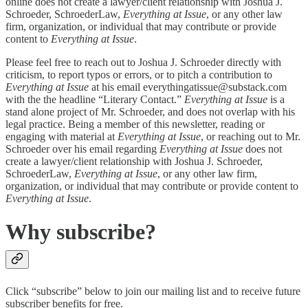
online does not create a lawyer/client relationship with Joshua J.
Schroeder, SchroederLaw,
Everything at Issue
, or any other law
firm, organization, or individual that may contribute or provide
content to
Everything at Issue
.
Please feel free to reach out to Joshua J. Schroeder directly with
criticism, to report typos or errors, or to pitch a contribution to
Everything at Issue
at his email everythingatissue@substack.com
with the the headline “Literary Contact.”
Everything at Issue
is a
stand alone project of Mr. Schroeder, and does not overlap with his
legal practice. Being a member of this newsletter, reading or
engaging with material at
Everything at Issue
, or reaching out to Mr.
Schroeder over his email regarding
Everything at Issue
does not
create a lawyer/client relationship with Joshua J. Schroeder,
SchroederLaw,
Everything at Issue
, or any other law firm,
organization, or individual that may contribute or provide content to
Everything at Issue
.
Why subscribe?
Click “subscribe” below to join our mailing list and to receive future
subscriber benefits for free.