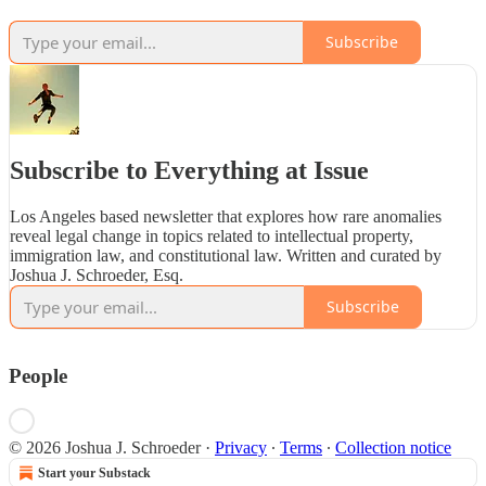
Subscribe
Subscribe to Everything at Issue
Los Angeles based newsletter that explores how rare anomalies
reveal legal change in topics related to intellectual property,
immigration law, and constitutional law. Written and curated by
Joshua J. Schroeder, Esq.
Subscribe
People
© 2026 Joshua J. Schroeder
·
Privacy
∙
Terms
∙
Collection notice
Start your Substack