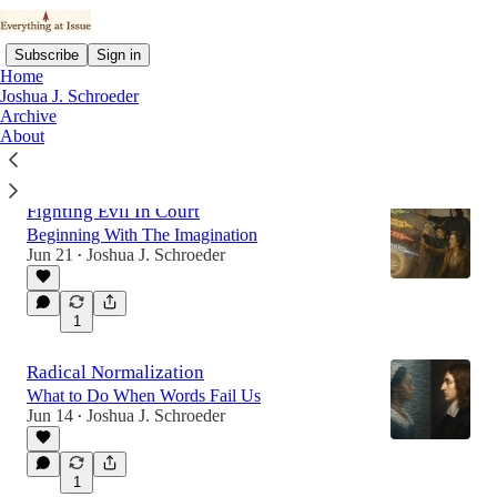
Subscribe
Sign in
Home
Joshua J. Schroeder
Archive
About
Latest
Top
Fighting Evil In Court
Beginning With The Imagination
Jun 21
Joshua J. Schroeder
•
1
Radical Normalization
What to Do When Words Fail Us
Jun 14
Joshua J. Schroeder
•
1