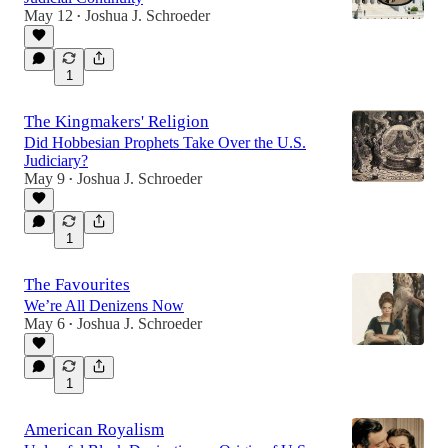
May 12
Joshua J. Schroeder
•
1
The Kingmakers' Religion
Did Hobbesian Prophets Take Over the U.S.
Judiciary?
May 9
Joshua J. Schroeder
•
1
The Favourites
We’re All Denizens Now
May 6
Joshua J. Schroeder
•
1
American Royalism