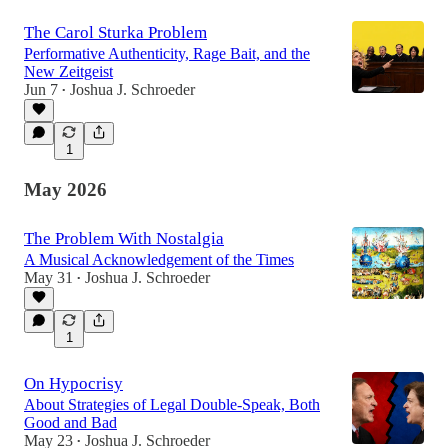
The Carol Sturka Problem
Performative Authenticity, Rage Bait, and the
New Zeitgeist
Jun 7
Joshua J. Schroeder
•
1
May 2026
The Problem With Nostalgia
A Musical Acknowledgement of the Times
May 31
Joshua J. Schroeder
•
1
On Hypocrisy
About Strategies of Legal Double-Speak, Both
Good and Bad
May 23
Joshua J. Schroeder
•