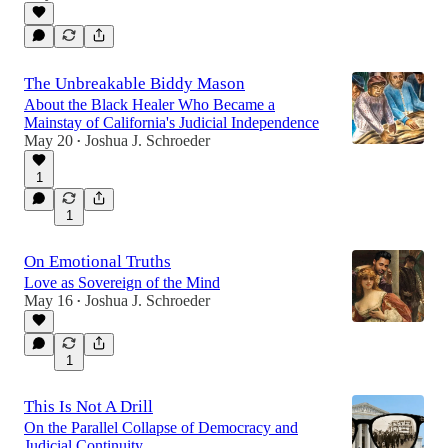
The Unbreakable Biddy Mason
About the Black Healer Who Became a
Mainstay of California's Judicial Independence
May 20
Joshua J. Schroeder
•
1
1
On Emotional Truths
Love as Sovereign of the Mind
May 16
Joshua J. Schroeder
•
1
This Is Not A Drill
On the Parallel Collapse of Democracy and
Judicial Continuity