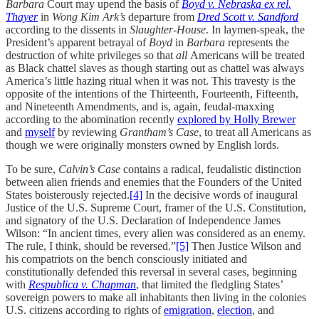
Barbara
Court may upend the basis of
Boyd v. Nebraska ex rel.
Thayer
in
Wong Kim Ark’s
departure from
Dred Scott v. Sandford
according to the dissents in
Slaughter-House
. In laymen-speak, the
President’s apparent betrayal of
Boyd
in
Barbara
represents the
destruction of white privileges so that
all
Americans will be treated
as Black chattel slaves as though starting out as chattel was always
America’s little hazing ritual when it was not. This travesty is the
opposite of the intentions of the Thirteenth, Fourteenth, Fifteenth,
and Nineteenth Amendments, and is, again, feudal-maxxing
according to the abomination recently
explored by Holly Brewer
and
myself
by reviewing
Grantham’s Case
, to treat all Americans as
though we were originally monsters owned by English lords.
To be sure,
Calvin’s Case
contains a radical, feudalistic distinction
between alien friends and enemies that the Founders of the United
States boisterously rejected.
[4]
In the decisive words of inaugural
Justice of the U.S. Supreme Court, framer of the U.S. Constitution,
and signatory of the U.S. Declaration of Independence James
Wilson: “In ancient times, every alien was considered as an enemy.
The rule, I think, should be reversed.”
[5]
Then Justice Wilson and
his compatriots on the bench consciously initiated and
constitutionally defended this reversal in several cases, beginning
with
Respublica v. Chapman
, that limited the fledgling States’
sovereign powers to make all inhabitants then living in the colonies
U.S. citizens according to rights of
emigration
,
election
, and