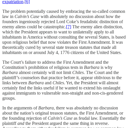
expatriation
.
[6]
The problem potentially caused by embracing the so-called common
law in
Calvin’s Case
with absolutely no discussion about how the
founders ingeniously rejected Lord Coke’s feudalistic distinction of
enemy aliens could be catastrophic.
[7]
The enemy alien distinction,
which the President appears to want to unilaterally apply to all
inhabitants in America without consulting the several States, is based
upon religious belief that now violates the First Amendment. It was
theoretically cured by several state treason statutes that made all
inhabitants on or around July 4, 1776 citizens of the United States.
The Court’s failure to address the First Amendment and the
Constitution’s prohibition of religious tests in
Barbara
is why
Barbara
almost certainly will not limit
Chiles
. The Court and the
plaintiff’s counselors that practice before it, appear oblivious to the
links between
Barbara
and
Chiles
. Yet, the President will almost
certainly find the links useful if he wanted to extend his onslaught
against immigrants to vulnerable non-straight and non-cis-gendered
groups.
In the arguments of
Barbara
, there was absolutely no discussion
about the nation’s original treason statutes, the First Amendment, or
the founding rejection of
Calvin’s Case
as feudal law. Essentially the
plaintiff
and
the President argued the same thing in reverse.