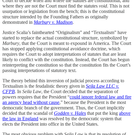
Court to decide when and where the statutes are constitutional, and
where they are not the Court must find the statutes
void
. This is not
usurpation or legislation from the bench; this is the constitutional
structure intended by the Founding Fathers as originally
demonstrated in
Marbury v. Madison
.
Justice Scalia’s fainthearted “Originalism” and “Textualism” have
started to replace the actual constitutional structure, symbolized by
Marbury
, that the Court is meant to expound in America. The Court
has stopped applying constitutional avoidance doctrine, which
requires the Court to adopt interpretations of statutes that are least
likely to conflict with the constitution. Instead, the Court has begun
reinterpreting the constitution so that the constitution fits the Court’s
passing interpretations of statutory text.
The theory behind this inversion of judicial process according to
Textualism is the feudalistic theory given in
Seila Law LLC v.
CFPB
. In
Seila Law
, the Court decided that the separation of
powers requires that the President “
could ignore federal law and fire
an agency head without cause
,” because the President is the most
democratic branch of the government. Thus, the Court implicitly
decided that the scandal of
Godden v. Hales
that put the king
above
the law in England
was resolved by the democratic system that
elects the President into office in the United States.
The most obvious problem with
Seila Law
is that its resolution of