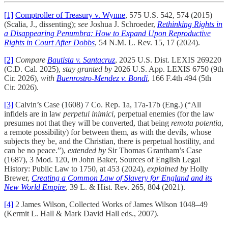
[1]
Comptroller of Treasury v. Wynne
, 575 U.S. 542, 574 (2015)
(Scalia, J., dissenting);
see
Joshua J. Schroeder,
Rethinking Rights in
a Disappearing Penumbra: How to Expand Upon Reproductive
Rights in Court After Dobbs
, 54 N.M. L. Rev. 15, 17 (2024).
[2]
Compare
Bautista v. Santacruz
, 2025 U.S. Dist. LEXIS 269220
(C.D. Cal. 2025),
stay granted by
2026 U.S. App. LEXIS 6750 (9th
Cir. 2026),
with
Buenrostro-Mendez v. Bondi
, 166 F.4th 494 (5th
Cir. 2026).
[3]
Calvin’s Case (1608) 7 Co. Rep. 1a, 17a-17b (Eng.) (“All
infidels are in law
perpetui inimici
, perpetual enemies (for the law
presumes not that they will be converted, that being
remota potentia
,
a remote possibility) for between them, as with the devils, whose
subjects they be, and the Christian, there is perpetual hostility, and
can be no peace.”),
extended by
Sir Thomas Grantham’s Case
(1687), 3 Mod. 120,
in
John Baker, Sources of English Legal
History: Public Law to 1750, at 453 (2024),
explained by
Holly
Brewer,
Creating a Common Law of Slavery for England and its
New World Empire
, 39 L. & Hist. Rev. 265, 804 (2021).
[4]
2 James Wilson, Collected Works of James Wilson 1048–49
(Kermit L. Hall & Mark David Hall eds., 2007).