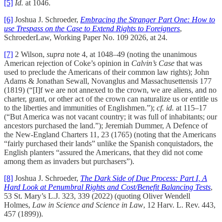
[5]
Id.
at 1046.
[6]
Joshua J. Schroeder,
Embracing the Stranger Part One: How to
use Trespass on the Case to Extend Rights to Foreigners
,
SchroederLaw, Working Paper No. 109 2026, at 24.
[7]
2 Wilson,
supra
note 4, at 1048–49 (noting the unanimous
American rejection of Coke’s opinion in
Calvin’s Case
that was
used to preclude the Americans of their common law rights); John
Adams & Jonathan Sewall, Novanglus and Massachusettensis 177
(1819) (“[I]f we are not annexed to the crown, we are aliens, and no
charter, grant, or other act of the crown can naturalize us or entitle us
to the liberties and immunities of Englishmen.”);
cf. id.
at 115–17
(“But America was not vacant country; it was full of inhabitants; our
ancestors purchased the land.”); Jeremiah Dummer, A Defence of
the New-England Charters 11, 23 (1765) (noting that the Americans
“fairly purchased their lands” unlike the Spanish conquistadors, the
English planters “assured the Americans, that they did not come
among them as invaders but purchasers”).
[8]
Joshua J. Schroeder,
The Dark Side of Due Process: Part I, A
Hard Look at Penumbral Rights and Cost/Benefit Balancing Tests
,
53 St. Mary’s L.J. 323, 339 (2022) (quoting Oliver Wendell
Holmes,
Law in Science and Science in Law
, 12 Harv. L. Rev. 443,
457 (1899)).