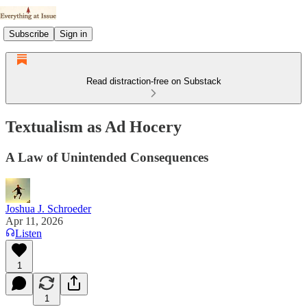
Subscribe
Sign in
Read distraction-free on Substack
Textualism as Ad Hocery
A Law of Unintended Consequences
Joshua J. Schroeder
Apr 11, 2026
Listen
1
1