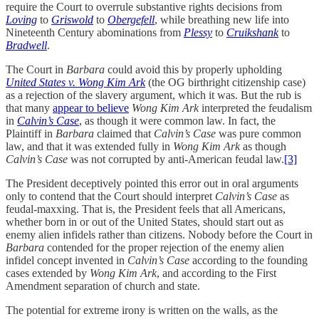
require the Court to overrule substantive rights decisions from
Loving
to
Griswold
to
Obergefell
, while breathing new life into
Nineteenth Century abominations from
Plessy
to
Cruikshank
to
Bradwell
.
The Court in
Barbara
could avoid this by properly upholding
United States v. Wong Kim Ark
(the OG birthright citizenship case)
as a rejection of the slavery argument, which it was. But the rub is
that many
appear to believe
Wong Kim Ark
interpreted the feudalism
in
Calvin’s Case
, as though it were common law. In fact, the
Plaintiff in
Barbara
claimed that
Calvin’s Case
was pure common
law, and that it was extended fully in
Wong Kim Ark
as though
Calvin’s Case
was not corrupted by anti-American feudal law.
[3]
The President deceptively pointed this error out in oral arguments
only to contend that the Court should interpret
Calvin’s Case
as
feudal-maxxing. That is, the President feels that all Americans,
whether born in or out of the United States, should start out as
enemy alien infidels rather than citizens. Nobody before the Court in
Barbara
contended for the proper rejection of the enemy alien
infidel concept invented in
Calvin’s Case
according to the founding
cases extended by
Wong Kim Ark
, and according to the First
Amendment separation of church and state.
The potential for extreme irony is written on the walls, as the