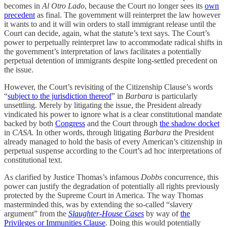
becomes in
Al Otro Lado
, because the Court no longer sees its
own
precedent
as final. The government will reinterpret the law however
it wants to and it will win orders to stall immigrant release until the
Court can decide, again, what the statute’s text says. The Court’s
power to perpetually reinterpret law to accommodate radical shifts in
the government’s interpretation of laws facilitates a potentially
perpetual detention of immigrants despite long-settled precedent on
the issue.
However, the Court’s revisiting of the Citizenship Clause’s words
“
subject to the jurisdiction thereof
” in
Barbara
is particularly
unsettling. Merely by litigating the issue, the President already
vindicated his power to ignore what is a clear constitutional mandate
backed by both
Congress
and the Court through
the shadow docket
in
CASA.
In other words, through litigating
Barbara
the President
already managed to hold the basis of every American’s citizenship in
perpetual suspense according to the Court’s ad hoc interpretations of
constitutional text.
As clarified by Justice Thomas’s infamous
Dobbs
concurrence, this
power can justify the degradation of potentially all rights previously
protected by the Supreme Court in America. The way Thomas
masterminded this, was by extending the so-called “slavery
argument” from the
Slaughter-House Cases
by way of
the
Privileges or Immunities Clause
. Doing this would potentially