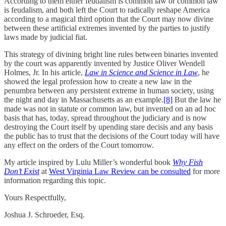
According to them either feudalism is common law or common law
is feudalism, and both left the Court to radically reshape America
according to a magical third option that the Court may now divine
between these artificial extremes invented by the parties to justify
laws made by judicial fiat.
This strategy of divining bright line rules between binaries invented
by the court was apparently invented by Justice Oliver Wendell
Holmes, Jr. In his article,
Law in Science and Science in Law
, he
showed the legal profession how to create a new law in the
penumbra between any persistent extreme in human society, using
the night and day in Massachusetts as an example.
[8]
But the law he
made was not in statute or common law, but invented on an ad hoc
basis that has, today, spread throughout the judiciary and is now
destroying the Court itself by upending stare decisis and any basis
the public has to trust that the decisions of the Court today will have
any effect on the orders of the Court tomorrow.
My article inspired by Lulu Miller’s wonderful book
Why Fish
Don’t Exist
at
West Virginia Law Review can be consulted
for more
information regarding this topic.
Yours Respectfully,
Joshua J. Schroeder, Esq.