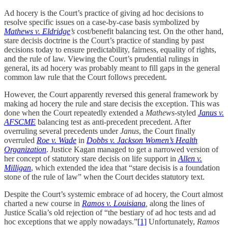
Ad hocery is the Court’s practice of giving ad hoc decisions to
resolve specific issues on a case-by-case basis symbolized by
Mathews v. Eldridge
’s
cost/benefit balancing test. On the other hand,
stare decisis doctrine is the Court’s practice of standing by past
decisions today to ensure predictability, fairness, equality of rights,
and the rule of law. Viewing the Court’s prudential rulings in
general, its ad hocery was probably meant to fill gaps in the general
common law rule that the Court follows precedent.
However, the Court apparently reversed this general framework by
making ad hocery the rule and stare decisis the exception. This was
done when the Court repeatedly extended a
Mathews
-styled
Janus v.
AFSCME
balancing test as anti-precedent precedent. After
overruling several precedents under
Janus
, the Court finally
overruled
Roe v. Wade
in
Dobbs v. Jackson Women’s Health
Organization
. Justice Kagan managed to get a narrowed version of
her concept of statutory stare decisis on life support in
Allen v.
Milligan
, which extended the idea that “stare decisis is a foundation
stone of the rule of law” when the Court decides statutory text.
Despite the Court’s systemic embrace of ad hocery, the Court almost
charted a new course in
Ramos v. Louisiana
,
along the lines of
Justice Scalia’s old rejection of “the bestiary of ad hoc tests and ad
hoc exceptions that we apply nowadays.”
[1]
Unfortunately,
Ramos