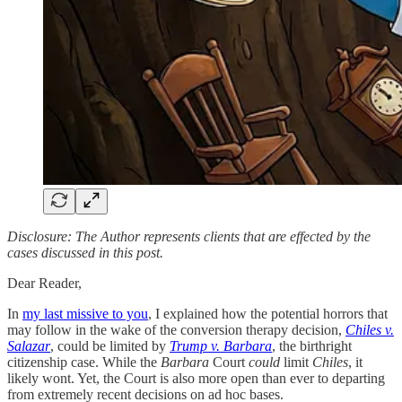
Disclosure: The Author represents clients that are effected by the
cases discussed in this post.
Dear Reader,
In
my last missive to you
, I explained how the potential horrors that
may follow in the wake of the conversion therapy decision,
Chiles v.
Salazar
, could be limited by
Trump v. Barbara
, the birthright
citizenship case. While the
Barbara
Court
could
limit
Chiles
, it
likely wont. Yet, the Court is also more open than ever to departing
from extremely recent decisions on ad hoc bases.