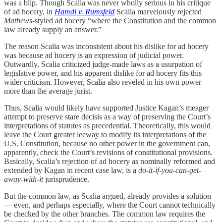
was a blip. Though Scalia was never wholly serious in his critique
of ad hocery, in
Hamdi v. Rumsfeld
Scalia marvelously rejected
Mathews
-styled ad hocery “where the Constitution and the common
law already supply an answer.”
The reason Scalia was inconsistent about his dislike for ad hocery
was because ad hocery is an expression of judicial power.
Outwardly, Scalia criticized judge-made laws as a usurpation of
legislative power, and his apparent dislike for ad hocery fits this
wider criticism. However, Scalia also reveled in his own power
more than the average jurist.
Thus, Scalia would likely have supported Justice Kagan’s meager
attempt to preserve stare decisis as a way of preserving the Court’s
interpretations of statutes as precedential. Theoretically, this would
leave the Court greater leeway to modify its interpretations of the
U.S. Constitution, because no other power in the government can,
apparently, check the Court’s revisions of constitutional provisions.
Basically, Scalia’s rejection of ad hocery as nominally reformed and
extended by Kagan in recent case law, is a
do-it-if-you-can-get-
away-with-it
jurisprudence.
But the common law, as Scalia argued, already provides a solution
— even, and perhaps especially, where the Court cannot technically
be checked by the other branches. The common law requires the