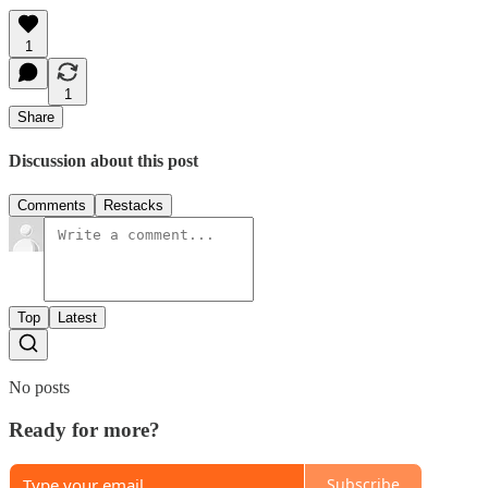
1
1
Share
Discussion about this post
Comments
Restacks
Top
Latest
No posts
Ready for more?
Subscribe