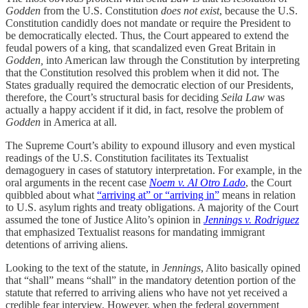
Godden
from the U.S. Constitution
does not exist
, because the U.S.
Constitution candidly does not mandate or require the President to
be democratically elected. Thus, the Court appeared to extend the
feudal powers of a king, that scandalized even Great Britain in
Godden,
into American law through the Constitution by interpreting
that the Constitution resolved this problem when it did not. The
States gradually required the democratic election of our Presidents,
therefore, the Court’s structural basis for deciding
Seila Law
was
actually a happy accident if it did, in fact, resolve the problem of
Godden
in America at all.
The Supreme Court’s ability to expound illusory and even mystical
readings of the U.S. Constitution facilitates its Textualist
demagoguery in cases of statutory interpretation. For example, in the
oral arguments in the recent case
Noem v. Al Otro Lado
, the Court
quibbled about what
“arriving at” or “arriving in”
means in relation
to U.S. asylum rights and treaty obligations. A majority of the Court
assumed the tone of Justice Alito’s opinion in
Jennings v. Rodriguez
that emphasized Textualist reasons for mandating immigrant
detentions of arriving aliens.
Looking to the text of the statute, in
Jennings
, Alito basically opined
that “shall” means “shall” in the mandatory detention portion of the
statute that referred to arriving aliens who have not yet received a
credible fear interview. However, when the federal government