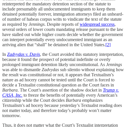
reinterpreted the mandatory detention section of the statute to
include presumably all undocumented immigrants to keep them
detained potentially forever, immigration attorneys filed an unheard-
of number of habeas corpus writs to vindicate the text of the statute
as required by
Jennings
. Despite reports of
widespread success
,
several orders of lower courts mandating release pursuant to the law
have stalled out while higher courts decide whether the government
can interpret potentially every undocumented immigrant as an
arriving alien that “shall” be detained in the United States.
[2]
In
Zadvydas v. Davis
, the Court avoided this statutory interpretation,
because it found the prospect of potential indefinite or overly
prolonged immigrant detention likely unconstitutional. As
Jennings
was able to dismantle
Zadvydas
sub silentio without explaining how
the result was constitutional or not, it appears that Textualism’s
nature as ad hocery cannot be tested until the Court is forced to
decide a Textualist constitutional question as the Court faces in
Barbara
. The Court’s assertion of the shadow docket in
Trump v.
CASA, Inc.
to freeze the benefits of potentially every American’s
citizenship while the Court decides
Barbara
emphasizes
Textualism’s ad hocery because yesterday’s Textualist reading does
not matter today, and therefore today’s probably won’t matter
tomorrow.
Thus, it does not matter what the Court’s Textualist interpretation